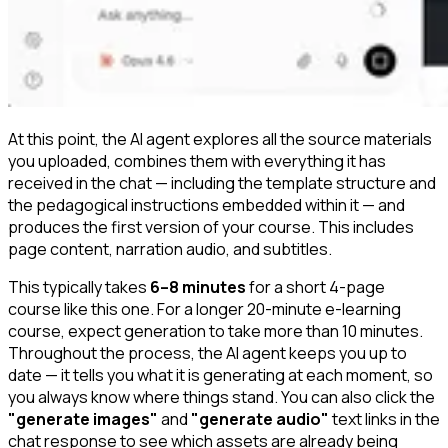
At this point, the AI agent explores all the source materials
you uploaded, combines them with everything it has
received in the chat — including the template structure and
the pedagogical instructions embedded within it — and
produces the first version of your course. This includes
page content, narration audio, and subtitles.
This typically takes
6–8 minutes
for a short 4-page
course like this one. For a longer 20-minute e-learning
course, expect generation to take more than 10 minutes.
Throughout the process, the AI agent keeps you up to
date — it tells you what it is generating at each moment, so
you always know where things stand. You can also click the
"generate images"
and
"generate audio"
text links in the
chat response to see which assets are already being