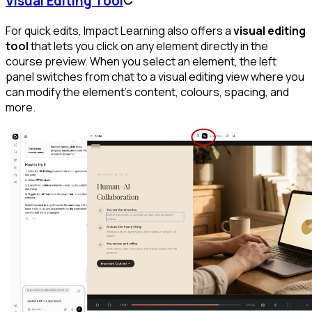
Visual Editing Tool
For quick edits, Impact Learning also offers a
visual editing
tool
that lets you click on any element directly in the
course preview. When you select an element, the left
panel switches from chat to a visual editing view where you
can modify the element's content, colours, spacing, and
more.