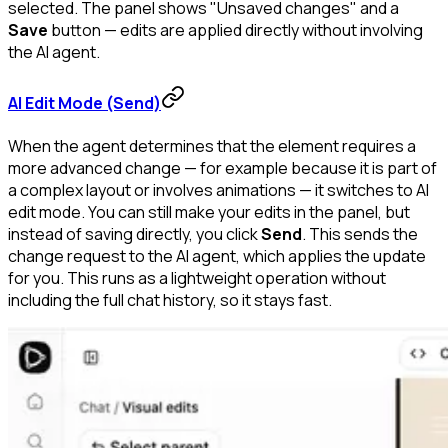
selected. The panel shows "Unsaved changes" and a
Save
button — edits are applied directly without involving
the AI agent.
AI Edit Mode (Send)
When the agent determines that the element requires a
more advanced change — for example because it is part of
a complex layout or involves animations — it switches to AI
edit mode. You can still make your edits in the panel, but
instead of saving directly, you click
Send
. This sends the
change request to the AI agent, which applies the update
for you. This runs as a lightweight operation without
including the full chat history, so it stays fast.