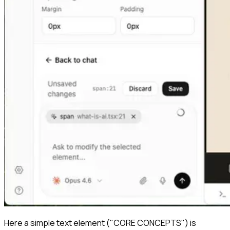
Here a simple text element ("CORE CONCEPTS") is