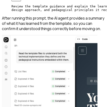
Review the template guidance and explain the learn
design approach, and pedagogical principles it rec
After running this prompt, the AI agent provides a summary
of what it has learned from the template, so you can
confirm it understood things correctly before moving on.