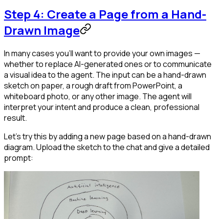
Step 4: Create a Page from a Hand-
Drawn Image
In many cases you'll want to provide your own images —
whether to replace AI-generated ones or to communicate
a visual idea to the agent. The input can be a hand-drawn
sketch on paper, a rough draft from PowerPoint, a
whiteboard photo, or any other image. The agent will
interpret your intent and produce a clean, professional
result.
Let's try this by adding a new page based on a hand-drawn
diagram. Upload the sketch to the chat and give a detailed
prompt: