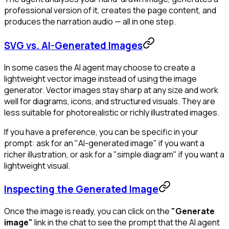
professional version of it, creates the page content, and
produces the narration audio — all in one step.
SVG vs. AI-Generated Images
In some cases the AI agent may choose to create a
lightweight vector image instead of using the image
generator. Vector images stay sharp at any size and work
well for diagrams, icons, and structured visuals. They are
less suitable for photorealistic or richly illustrated images.
If you have a preference, you can be specific in your
prompt: ask for an "AI-generated image" if you want a
richer illustration, or ask for a "simple diagram" if you want a
lightweight visual.
Inspecting the Generated Image
Once the image is ready, you can click on the
"Generate
image"
link in the chat to see the prompt that the AI agent