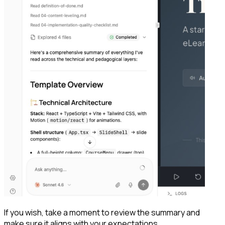
If you wish, take a moment to review the summary and
make sure it aligns with your expectations.