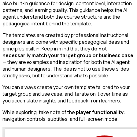
also built-in guidance for design, content level, interaction
patterns, and learning quality. This guidance helps the AI
agent understand both the course structure and the
pedagogical intent behind the template.
The templates are created by professional instructional
designers and come with specific pedagogical ideas and
principles built in. Keep in mind that they
do not
necessarily match your target group or business case
— they are examples and inspiration for both the AI agent
and human designers. The idea is not to use these slides
strictly as-is, but to understand what's possible.
You can always create your own template tailored to your
target group and use case, and iterate on it over time as
you accumulate insights and feedback from learners.
While exploring, take note of the
player functionality
:
navigation controls, subtitles, and full-screen mode.