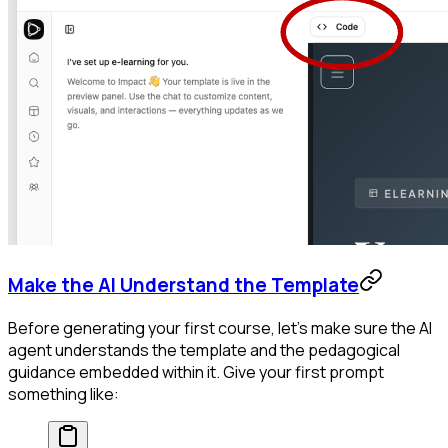
Make the AI Understand the Template
Before generating your first course, let's make sure the AI
agent understands the template and the pedagogical
guidance embedded within it. Give your first prompt
something like: