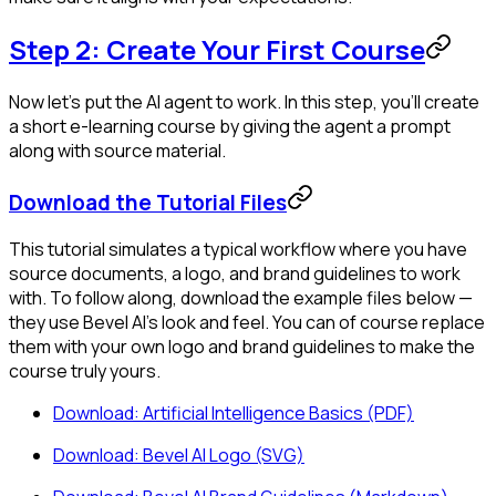
Step 2: Create Your First Course
Now let's put the AI agent to work. In this step, you'll create
a short e-learning course by giving the agent a prompt
along with source material.
Download the Tutorial Files
This tutorial simulates a typical workflow where you have
source documents, a logo, and brand guidelines to work
with. To follow along, download the example files below —
they use Bevel AI's look and feel. You can of course replace
them with your own logo and brand guidelines to make the
course truly yours.
Download: Artificial Intelligence Basics (PDF)
Download: Bevel AI Logo (SVG)