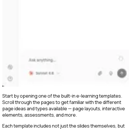
Start by opening one of the built-in e-learning templates.
Scroll through the pages to get familiar with the different
page ideas and types available — page layouts, interactive
elements, assessments, and more.
Each template includes not just the slides themselves, but