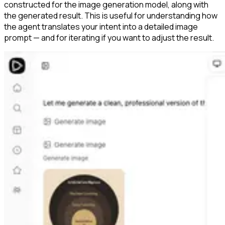
constructed for the image generation model, along with
the generated result. This is useful for understanding how
the agent translates your intent into a detailed image
prompt — and for iterating if you want to adjust the result.