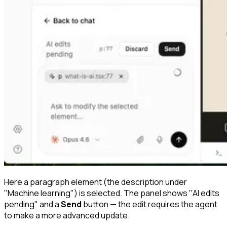
Here a paragraph element (the description under
"Machine learning") is selected. The panel shows "AI edits
pending" and a
Send
button — the edit requires the agent
to make a more advanced update.