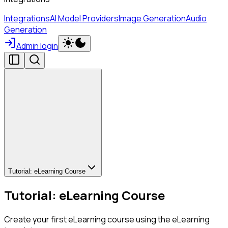
Integrations
AI Model Providers
Image Generation
Audio
Generation
Admin login
Tutorial: eLearning Course
Tutorial: eLearning Course
Create your first eLearning course using the eLearning