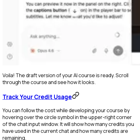
Voila! The draft version of your AI course is ready. Scroll
through the course and see how it looks.
Track Your Credit Usage
You can follow the cost while developing your course by
hovering over the circle symbol in the upper-right corner
of the chat input window. It will show how many credits you
have used in the current chat and how many credits are
remaining.