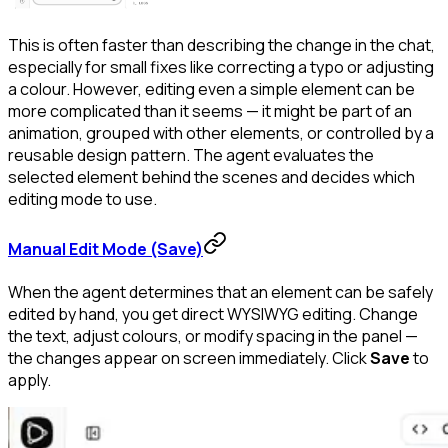
This is often faster than describing the change in the chat,
especially for small fixes like correcting a typo or adjusting
a colour. However, editing even a simple element can be
more complicated than it seems — it might be part of an
animation, grouped with other elements, or controlled by a
reusable design pattern. The agent evaluates the
selected element behind the scenes and decides which
editing mode to use.
Manual Edit Mode (Save)
When the agent determines that an element can be safely
edited by hand, you get direct WYSIWYG editing. Change
the text, adjust colours, or modify spacing in the panel —
the changes appear on screen immediately. Click
Save
to
apply.