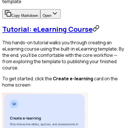
template
Copy Markdown
Open
Tutorial: eLearning Course
This hands-on tutorial walks you through creating an
eLearning course using the built-in eLearning template. By
the end, you'll be comfortable with the core workflow —
from exploring the template to publishing your finished
course.
To get started, click the
Create e-learning
card on the
home screen: