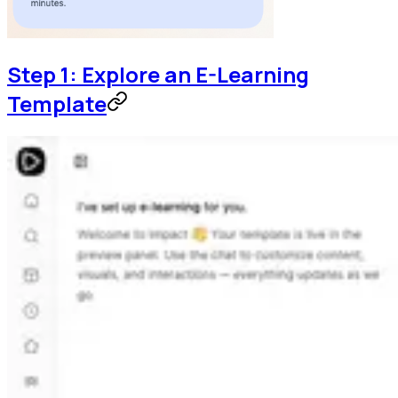
Step 1: Explore an E-Learning
Template