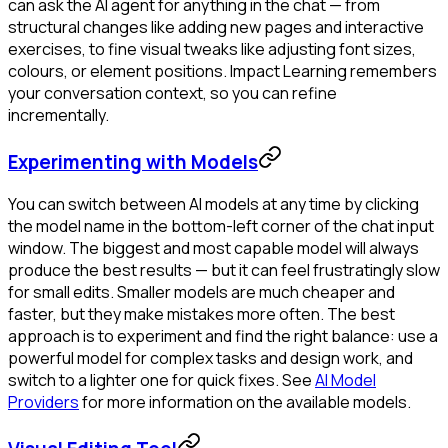
can ask the AI agent for anything in the chat — from
structural changes like adding new pages and interactive
exercises, to fine visual tweaks like adjusting font sizes,
colours, or element positions. Impact Learning remembers
your conversation context, so you can refine
incrementally.
Experimenting with Models
You can switch between AI models at any time by clicking
the model name in the bottom-left corner of the chat input
window. The biggest and most capable model will always
produce the best results — but it can feel frustratingly slow
for small edits. Smaller models are much cheaper and
faster, but they make mistakes more often. The best
approach is to experiment and find the right balance: use a
powerful model for complex tasks and design work, and
switch to a lighter one for quick fixes. See
AI Model
Providers
for more information on the available models.