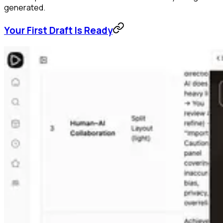
generated.
Your First Draft Is Ready