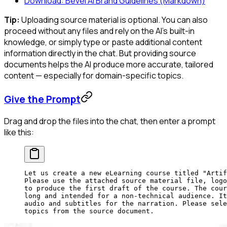
Download: Bevel AI Brand Guidelines (Markdown)
Tip:
Uploading source material is optional. You can also
proceed without any files and rely on the AI's built-in
knowledge, or simply type or paste additional content
information directly in the chat. But providing source
documents helps the AI produce more accurate, tailored
content — especially for domain-specific topics.
Give the Prompt
Drag and drop the files into the chat, then enter a prompt
like this:
Let us create a new eLearning course titled "Artif
Please use the attached source material file, logo
to produce the first draft of the course. The cour
long and intended for a non-technical audience. It
audio and subtitles for the narration. Please sele
topics from the source document.