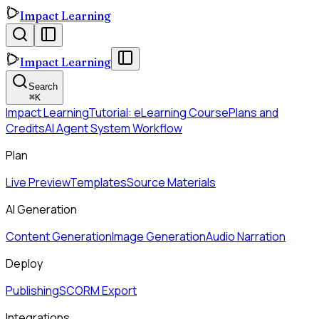
Impact Learning
Impact Learning
Search
⌘
K
Impact Learning
Tutorial: eLearning Course
Plans and
Credits
AI Agent System Workflow
Plan
Live Preview
Templates
Source Materials
AI Generation
Content Generation
Image Generation
Audio Narration
Deploy
Publishing
SCORM Export
Integrations