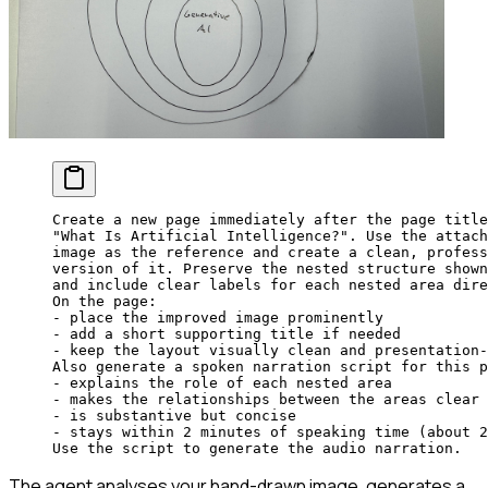
Create a new page immediately after the page title
"What Is Artificial Intelligence?". Use the attach
image as the reference and create a clean, profess
version of it. Preserve the nested structure shown
and include clear labels for each nested area dire
On the page:
- place the improved image prominently
- add a short supporting title if needed
- keep the layout visually clean and presentation-
Also generate a spoken narration script for this p
- explains the role of each nested area
- makes the relationships between the areas clear
- is substantive but concise
- stays within 2 minutes of speaking time (about 2
Use the script to generate the audio narration.
The agent analyses your hand-drawn image, generates a