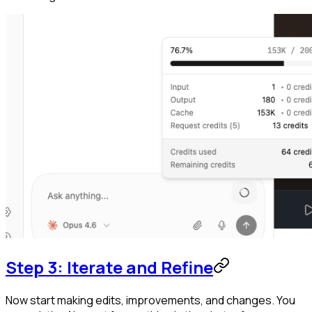
Step 3: Iterate and Refine
Now start making edits, improvements, and changes. You