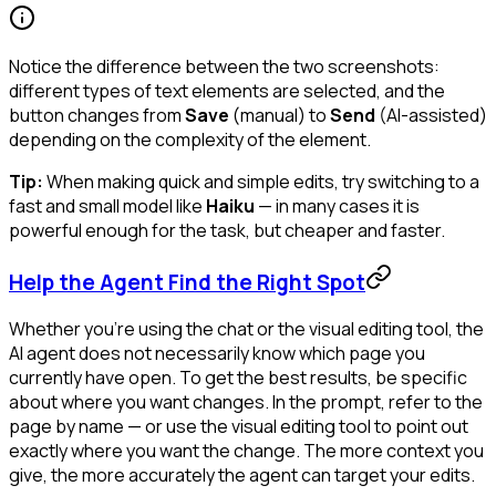
Notice the difference between the two screenshots:
different types of text elements are selected, and the
button changes from
Save
(manual) to
Send
(AI-assisted)
depending on the complexity of the element.
Tip:
When making quick and simple edits, try switching to a
fast and small model like
Haiku
— in many cases it is
powerful enough for the task, but cheaper and faster.
Help the Agent Find the Right Spot
Whether you're using the chat or the visual editing tool, the
AI agent does not necessarily know which page you
currently have open. To get the best results, be specific
about where you want changes. In the prompt, refer to the
page by name — or use the visual editing tool to point out
exactly where you want the change. The more context you
give, the more accurately the agent can target your edits.